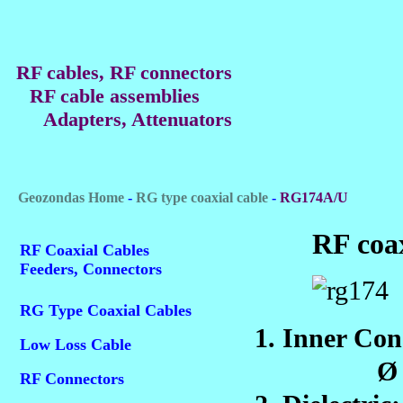
RF cables, RF connectors
RF cable assemblies
Adapters, Attenuators
Geozondas Home
-
RG type coaxial cable
-
RG174A/U
RF coa
RF Coaxial Cables
Feeders, Connectors
RG Type Coaxial Cables
1. Inner C
Low Loss Cable
Ø 0.4
RF Connectors