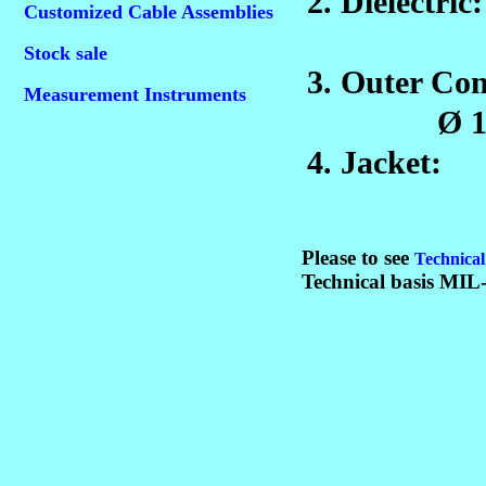
2. Di
Customized Cable Assemblies
Ø 1.
Stock sale
3. Outer 
Measurement Instruments
Ø 1.9
4. Jacke
Ø 2
Please to see
Technical
Technical basis MIL